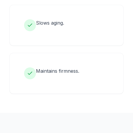
Slows aging.
Maintains firmness.