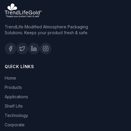
TrendLife Modified Atmosphere Packaging
Solutions. Keeps your product fresh & safe.
QUICK LINKS
Home
Products
Applications
Shelf Life
Technology
Corporate