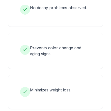
No decay problems observed.
Prevents color change and
aging signs.
Minimizes weight loss.