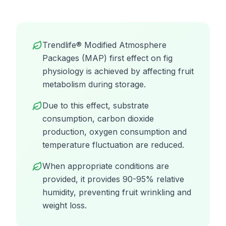
Trendlife® Modified Atmosphere
Packages (MAP) first effect on fig
physiology is achieved by affecting fruit
metabolism during storage.
Due to this effect, substrate
consumption, carbon dioxide
production, oxygen consumption and
temperature fluctuation are reduced.
When appropriate conditions are
provided, it provides 90-95% relative
humidity, preventing fruit wrinkling and
weight loss.