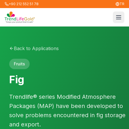
+90 212 552 51 78
TR
Men
Back to Applications
Fruits
Fig
Trendlife® series Modified Atmosphere
Packages (MAP) have been developed to
solve problems encountered in fig storage
and export.