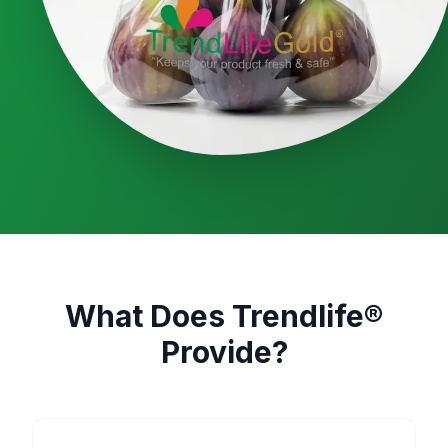
What Does Trendlife®
Provide?