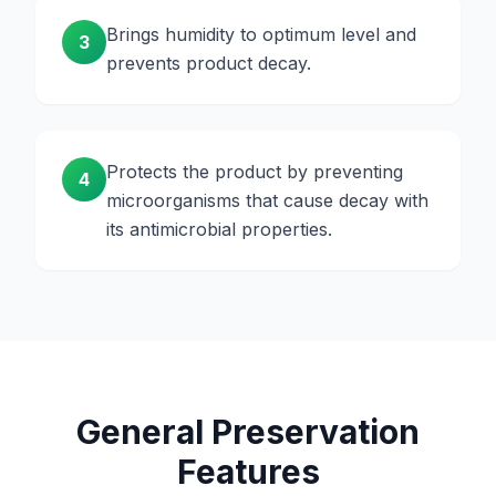
Brings humidity to optimum level and
3
prevents product decay.
Protects the product by preventing
4
microorganisms that cause decay with
its antimicrobial properties.
General Preservation
Features