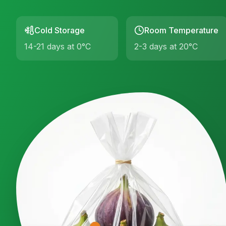
Cold Storage
Room Temperature
14-21 days at 0°C
2-3 days at 20°C