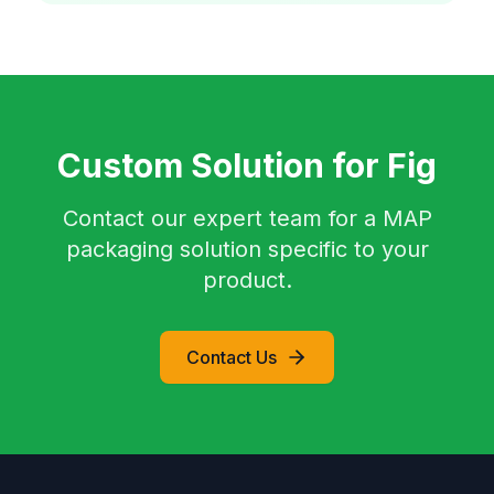
Custom Solution for Fig
Contact our expert team for a MAP
packaging solution specific to your
product.
Contact Us