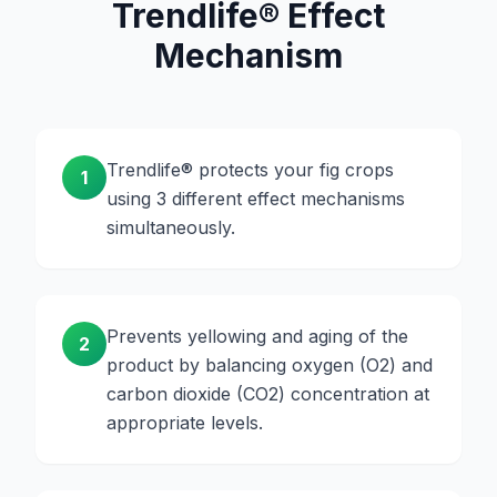
Trendlife® Effect
Mechanism
Trendlife® protects your fig crops
1
using 3 different effect mechanisms
simultaneously.
Prevents yellowing and aging of the
2
product by balancing oxygen (O2) and
carbon dioxide (CO2) concentration at
appropriate levels.