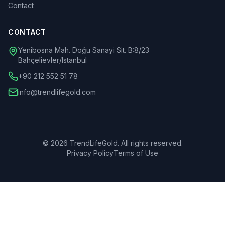
Contact
CONTACT
Yenibosna Mah. Doğu Sanayi Sit. B:8/23
Bahçelievler/Istanbul
+90 212 552 51 78
info@trendlifegold.com
©
2026
TrendLifeGold.
All rights reserved.
Privacy Policy
Terms of Use