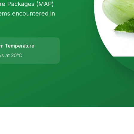
ere Packages (MAP)
ems encountered in
m Temperature
ys at 20°C