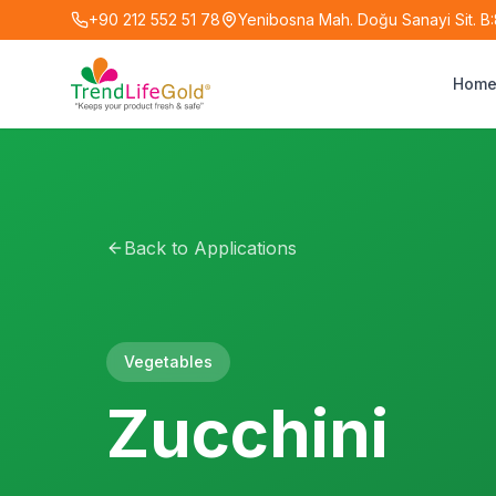
+90 212 552 51 78
Yenibosna Mah. Doğu Sanayi Sit. B:8
Hom
Back to Applications
Vegetables
Zucchini