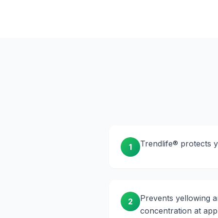
Trendlife® protects 
1
Prevents yellowing a
2
concentration at appr