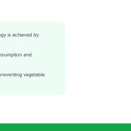
gy is achieved by
onsumption and
preventing vegetable