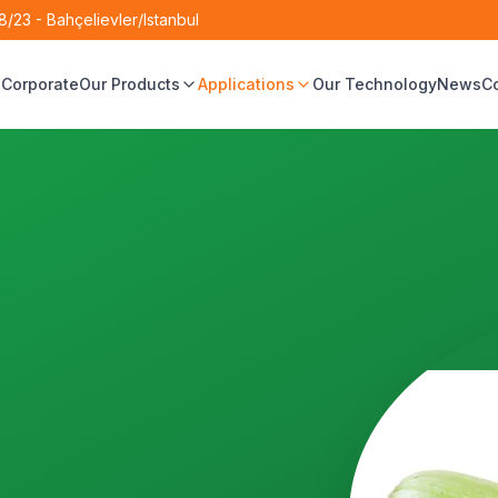
/23 - Bahçelievler/Istanbul
e
Corporate
Our Products
Applications
Our Technology
News
C