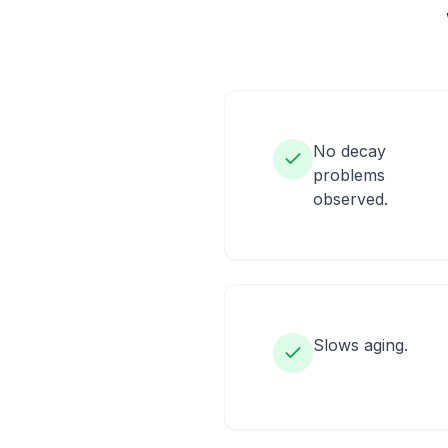
No decay
problems
observed.
Slows aging.