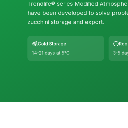
Trendlife® series Modified Atmosph
have been developed to solve probl
zucchini storage and export.
Cold Storage
Roo
14-21 days at 5°C
3-5 da