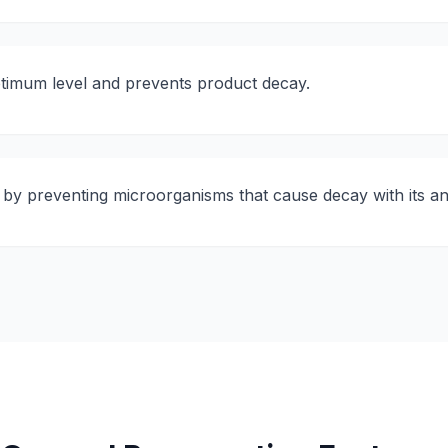
ptimum level and prevents product decay.
 by preventing microorganisms that cause decay with its ant