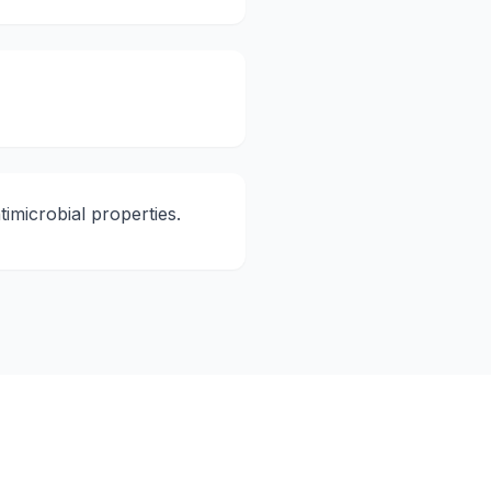
imicrobial properties.