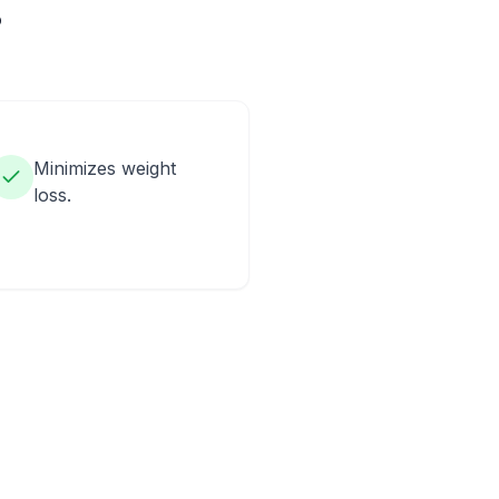
?
Minimizes weight
loss.