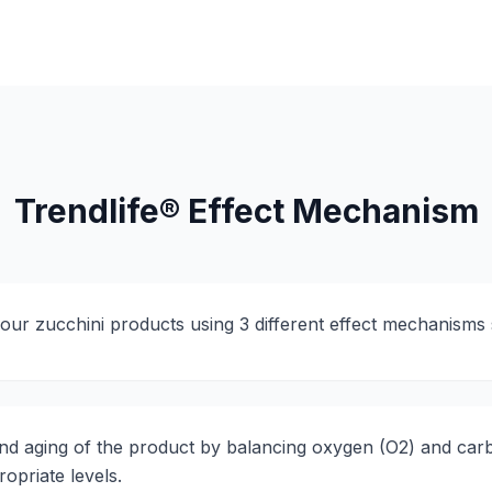
Trendlife® Effect Mechanism
your zucchini products using 3 different effect mechanisms 
nd aging of the product by balancing oxygen (O2) and car
opriate levels.