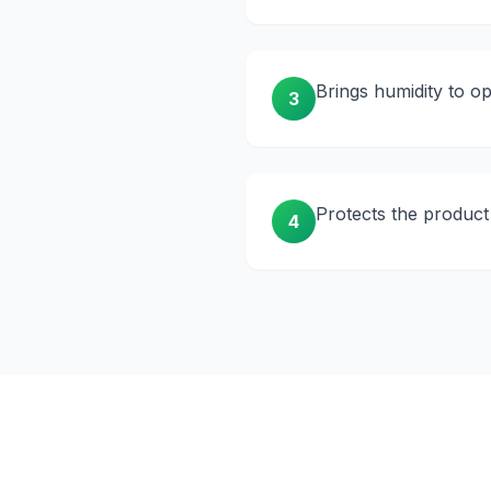
Brings humidity to o
3
Protects the product
4