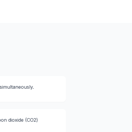
simultaneously.
bon dioxide (CO2)