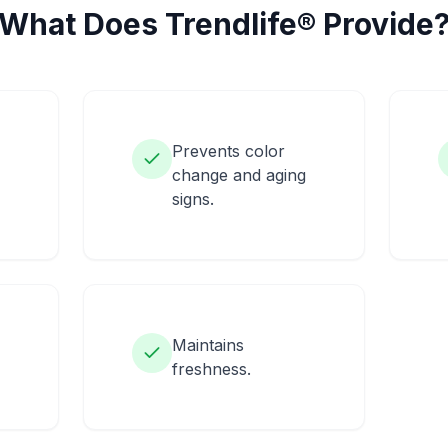
What Does Trendlife® Provide
Prevents color
change and aging
signs.
Maintains
freshness.