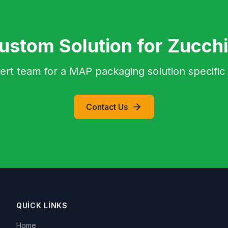
ustom Solution for Zucchi
ert team for a MAP packaging solution specific 
Contact Us
QUICK LINKS
Home