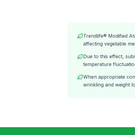
Trendlife® Modified A
affecting vegetable me
Due to this effect, s
temperature fluctuatio
When appropriate condi
wrinkling and weight lo