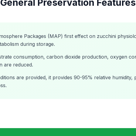
General Preservation Features
tmosphere Packages (MAP) first effect on zucchini physiolo
tabolism during storage.
ubstrate consumption, carbon dioxide production, oxygen c
n are reduced.
tions are provided, it provides 90-95% relative humidity, 
ss.