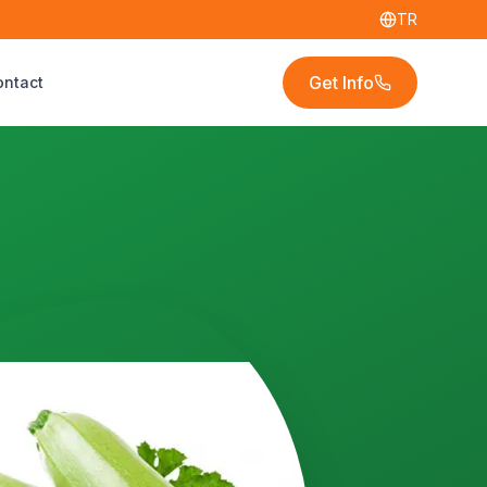
TR
Get Info
ontact