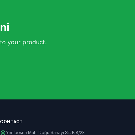
ni
to your product.
CONTACT
Yenibosna Mah. Doğu Sanayi Sit. B:8/23