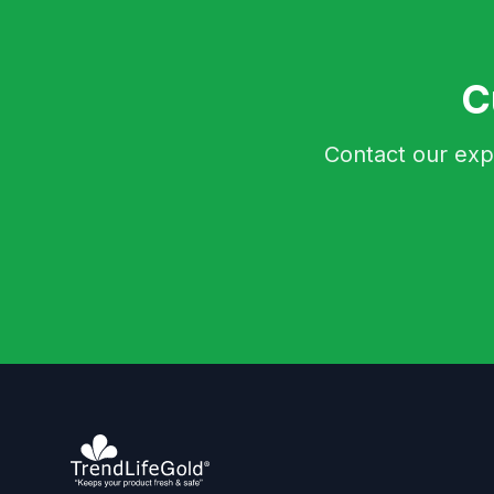
C
Contact our exp